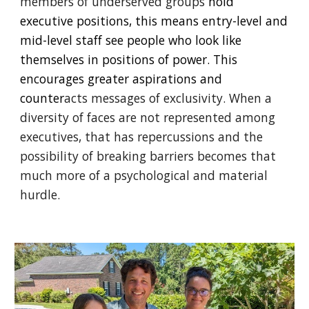
members of underserved groups
hold
executive positions, this means entry-level and
mid-level staff see people who look like
themselves in positions of power. This
encourages greater aspirations and
counter
acts messages of exclusivity. When a
diversity of faces are not represented among
executives, that has repercussions and the
possibility of breaking barriers becomes that
much more of a psychological and material
hurdle.