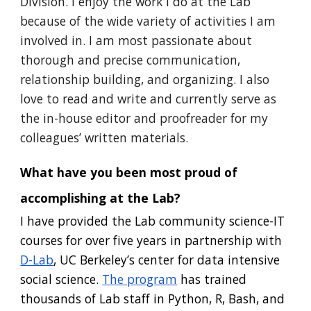
Division. I enjoy the work I do at the Lab
because of the wide variety of activiti
es I am
involved in. I am most passionate about
thorough and precise communication,
relationship building, and organizing.
I also
love to read and write and currently serve as
the in-house editor and proofreader for my
colleagues’ written materials.
What have you been most proud of
accomplishing at the Lab
?
I have provided the Lab community science-IT
courses for over five years in partnership with
D-Lab
, UC Berkeley’s center for data intensive
social science.
The program
has trained
thousands of Lab staff in Python, R, Bash, and