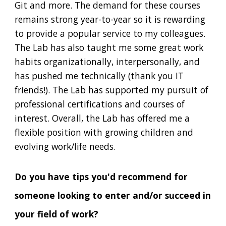
Git and more. The demand for these courses
remains strong year-to-year so it is rewarding
to provide a popular service to my colleagues.
The Lab has also taught me some great work
habits organizationally, interpersonally, and
has pushed me technically (thank you IT
friends!). The Lab has supported my pursuit of
professional certifications and courses of
interest. Overall, the Lab has offered me a
flexible position with growing children and
evolving work/life needs.
Do you have tips you'd recommend for
someone looking to enter and/or succeed in
your field of work?