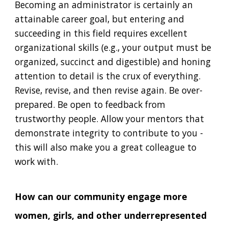
Becoming an administrator is certainly an
attainable career goal, but entering and
succeeding in this field requires excellent
organizational skills (e.g., your output must be
organized, succinct and digestible) and honing
attention to detail is the crux of everything.
Revise, revise, and then revise again. Be over-
prepared. Be open to feedback from
trustworthy people. Allow your mentors that
demonstrate integrity to contribute to you -
this will also make you a great colleague to
work with.
How can our community engage more
women, girls, and other underrepresented