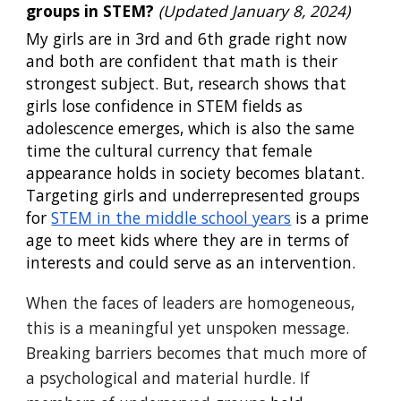
groups in STEM?
(
Updated January 8, 2024)
My girls are in 3rd and 6th grade right now
and both are confident that math is their
strongest subject. But, research shows that
girls lose confidence in STEM fields as
adolescence emerges, which is also the same
time the cultural currency that female
appearance holds in society becomes blatant.
Targeting girls and underrepresented groups
for
STEM in the middle school years
is a prime
age to meet kids where they are in terms of
interests and could serve as an intervention.
When the faces of leaders are homogeneous,
this is a meaningful yet unspoken message.
Breaking barriers becomes that much more of
a psychological and material hurdle. If