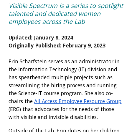
Visible Spectrum is a series to spotlight
talented and dedicated women
employees across the Lab
Updated: January 8, 2024
Originally Published:
February
9
, 202
3
Erin Scharfstein serves as an administrator in
the Information Technology (IT) division and
has spearheaded multiple projects such as
streamlining the hiring process and running
the Science-IT course program. She also co-
chairs the
All Access Employee Resource Group
(ERG) that advocates for the needs of those
with visible and invisible disabilities.
Outside of the Lab, Erin dotes on her children