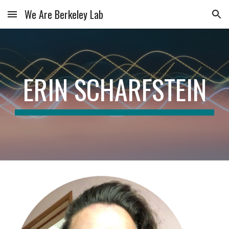
We Are Berkeley Lab
Skip to main content
Skip to navigation
ERIN SCHARFSTEIN