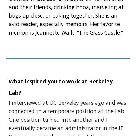
and their friends, drinking boba, marveling at
bugs up close, or baking together. She is an
avid reader, especially memoirs. Her favorite
memoir is Jeannette Walls’ “The Glass Castle.”
What inspired you to work at Berkeley
Lab?
I interviewed at UC Berkeley years ago and was
connected to a temporary position at the Lab.
One position turned into another and I
eventually became an administrator in the IT