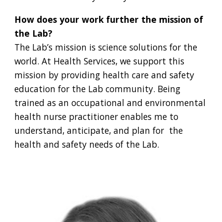
How does your work further the mission of
the Lab?
The Lab’s mission is science solutions for the
world. At Health Services, we support this
mission by providing health care and safety
education for the Lab community. Being
trained as an occupational and environmental
health nurse practitioner enables me to
understand, anticipate, and plan for the
health and safety needs of the Lab.