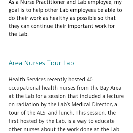
As a Nurse Practitioner and Lab employee, my
goal is to help other Lab employees be able to
do their work as healthy as possible so that
they can continue their important work for
the Lab.
Area Nurses Tour Lab
Health Services recently hosted 40
occupational health nurses from the Bay Area
at the Lab for a session that included a lecture
on radiation by the Lab’s Medical Director, a
tour of the ALS, and lunch. This session, the
first hosted by the Lab, is a way to educate
other nurses about the work done at the Lab