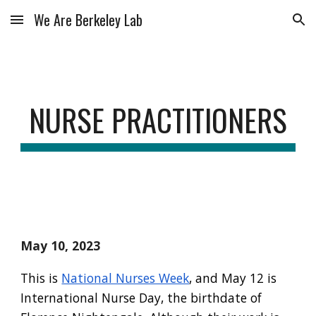
We Are Berkeley Lab
Skip to main content
Skip to navigation
NURSE PRACTITIONERS
May 10, 2023
This is
National Nurses Week
,
and May 12 is
International Nurse Day, the birthdate of