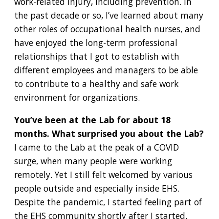
work-related injury, including prevention. In
the past decade or so, I’ve learned about many
other roles of occupational health nurses, and
have enjoyed the long-term professional
relationships that I got to establish with
different employees and managers to be able
to contribute to a healthy and safe work
environment for organizations.
You’ve been at the Lab for about 18
months. What surprised you about the Lab?
I came to the Lab at the peak of a COVID
surge, when many people were working
remotely. Yet I still felt welcomed by various
people outside and especially inside EHS.
Despite the pandemic, I started feeling part of
the EHS community shortly after I started.