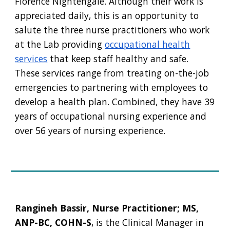
Florence Nightengale. Although their work is
appreciated daily, this is an opportunity to
salute the three nurse practitioners who work
at the Lab providing
occupational health
services
that keep staff healthy and safe.
These services range from treating on-the-job
emergencies to partnering with employees to
develop a health plan. Combined, they have 39
years of occupational nursing experience and
over 56 years of nursing experience.
Rangineh Bassir, Nurse Practitioner; MS,
ANP-BC, COHN-S
, is the Clinical Manager in