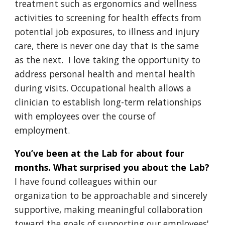
treatment such as ergonomics and wellness
activities to screening for health effects from
potential job exposures, to illness and injury
care, there is never one day that is the same
as the next. I love taking the opportunity to
address personal health and mental health
during visits. Occupational health allows a
clinician to establish long-term relationships
with employees over the course of
employment.
You’ve been at the Lab for about four
months. What surprised you about the Lab?
I have found colleagues within our
organization to be approachable and sincerely
supportive, making meaningful collaboration
toward the goals of supporting our employees'