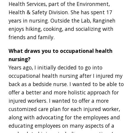
Health Services, part of the Environment,
Health & Safety Division. She has spent 17
years in nursing. Outside the Lab, Rangineh
enjoys hiking, cooking, and socializing with
friends and family.
What draws you to occupational health
nursing?
Years ago, I initially decided to go into
occupational health nursing after I injured my
back as a bedside nurse. I wanted to be able to
offer a better and more holistic approach for
injured workers. I wanted to offer a more
customized care plan for each injured worker,
along with advocating for the employees and
educating employees on many aspects of a