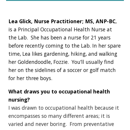
Lea Glick, Nurse Practitioner; MS, ANP-BC
,
is a Principal Occupational Health Nurse at
the Lab. She has been a nurse for 21 years
before recently coming to the Lab. In her spare
time, Lea likes gardening, hiking, and walking
her Goldendoodle, Fozzie. You’ll usually find
her on the sidelines of a soccer or golf match
for her three boys.
What draws you to occupational health
nursing?
I was drawn to occupational health because it
encompasses so many different areas; it is
varied and never boring. From preventative