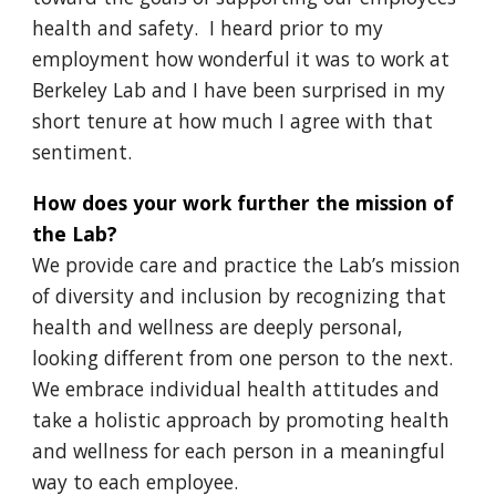
health and safety. I heard prior to my
employment how wonderful it was to work at
Berkeley Lab and I have been surprised in my
short tenure at how much I agree with that
sentiment.
How does your work further the mission of
the Lab?
We provide care and practice the Lab’s mission
of diversity and inclusion by recognizing that
health and wellness are deeply personal,
looking different from one person to the next.
We embrace individual health attitudes and
take a holistic approach by promoting health
and wellness for each person in a meaningful
way to each employee.