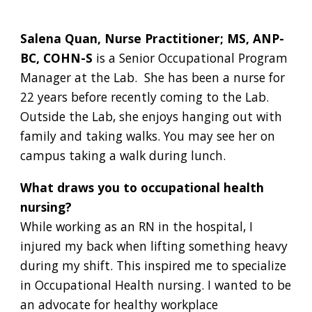
Salena Quan, Nurse Practitioner; MS, ANP-
BC, COHN-S
is a Senior Occupational Program
Manager at the Lab. She has been a nurse for
22 years before recently coming to the Lab.
Outside the Lab, she enjoys hanging out with
family and taking walks. You may see her on
campus taking a walk during lunch.
What draws you to occupational health
nursing?
While working as an RN in the hospital, I
injured my back when lifting something heavy
during my shift. This inspired me to specialize
in Occupational Health nursing. I wanted to be
an advocate for healthy workplace