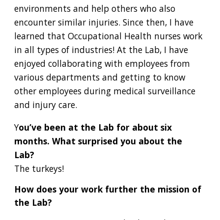
environments and help others who also
encounter similar injuries. Since then, I have
learned that Occupational Health nurses work
in all types of industries! At the Lab, I have
enjoyed collaborating with employees from
various departments and getting to know
other employees during medical surveillance
and injury care.
Y
ou’ve been at the Lab for about six
months. What surprised you about the
Lab?
The turkeys!
How does your work further the mission of
the Lab?