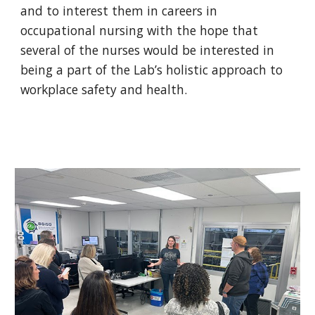
and to interest them in careers in
occupational nursing with the hope that
several of the nurses would be interested in
being a part of the Lab’s holistic approach to
workplace safety and health.