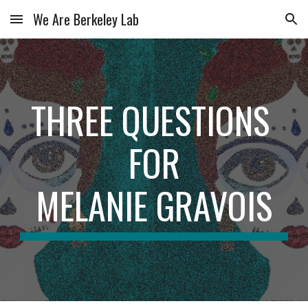
We Are Berkeley Lab
Skip to main content
Skip to navigation
THREE QUESTIONS 
FOR
MELANIE GRAVOIS