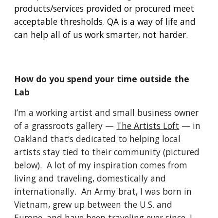
products/services provided or procured meet 
acceptable thresholds. QA is a way of life and 
can help all of us work smarter, not harder.
How do you spend your time outside the 
Lab
I’m a working artist and small business owner 
of a grassroots gallery — 
The Artists Loft
 — in 
Oakland that’s dedicated to helping local 
artists stay tied to their community (pictured 
below).  A lot of my inspiration comes from 
living and traveling, domestically and 
internationally.  An Army brat, I was born in 
Vietnam, grew up between the U.S. and 
Europe, and have been traveling ever since. I 