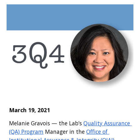
March 19, 2021
Melanie Gravois
 —
 the Lab’s
Quality Assurance 
(QA) Program
 Manager in the
Office of 
Institutional Assurance & Integrity (OIAI)
 — 