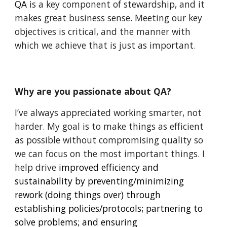
QA
 is a key component of stewardship, and it 
makes great business sense. Meeting our key 
objectives is critical, and the manner with 
which we achieve that is just as important.
Why are you passionate about QA?
I’ve always appreciated working smarter, not 
harder. My goal is to make things as efficient 
as possible without compromising quality so 
we can focus on the most important things. I 
help drive 
improved efficiency and 
sustainability by preventing/minimizing 
rework (doing things over) through 
establishing policies/protocols; partnering to 
solve problems; and ensuring 