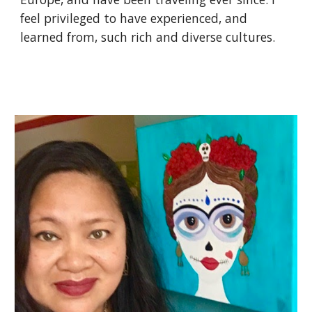
feel privileged to have experienced, and 
learned from, such rich and diverse cultures.