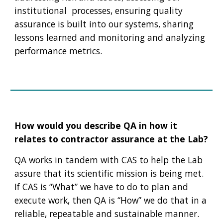
institutional  processes, ensuring quality 
assurance is built into our systems, sharing 
lessons learned and monitoring and analyzing 
performance metrics.
How would you describe QA in how it 
relates to contractor assurance at the Lab?
QA works in tandem with CAS to help the Lab 
assure that its scientific mission is being met.  
If CAS is “What” we have to do to plan and 
execute work, then QA is “How” we do that in a 
reliable, repeatable and sustainable manner. 