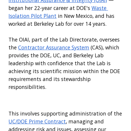
began her 22-year career at DOE
's
Waste 
Isolation Pilot Plant
 in New Mexico, and has 
worked at Berkeley Lab for over 14 years. 
The OIAI
, part of 
the Lab Directorate
,
 oversees 
the
Contractor Assurance System
 (CAS)
, which 
provides the DOE, UC
,
 and 
Berkeley Lab
leadership with confidence that the Lab is 
achieving its scientific mission within the DOE 
requirements and its stewardship 
responsibilities.
This involves supporting administration of the
UC/DOE Prime Contract
, managing and 
addressing risk and issues, assessing our 