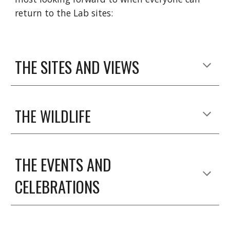
return to the Lab sites:
THE SITES AND VIEWS
THE WILDLIFE
THE EVENTS AND 
CELEBRATIONS