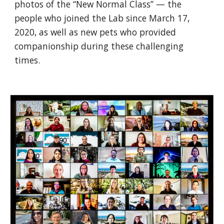
photos of the “New Normal Class” — the 
people who joined the Lab since March 17, 
2020, as well as new pets who provided 
companionship during these challenging 
times.