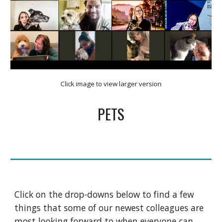
Click image to view larger version
PETS
Click on the drop-downs below to find a few 
things that some of our newest colleagues are 
most looking forward to when everyone can 