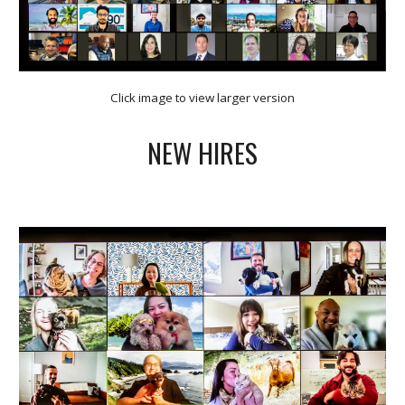
Click image to view larger version
NEW HIRES