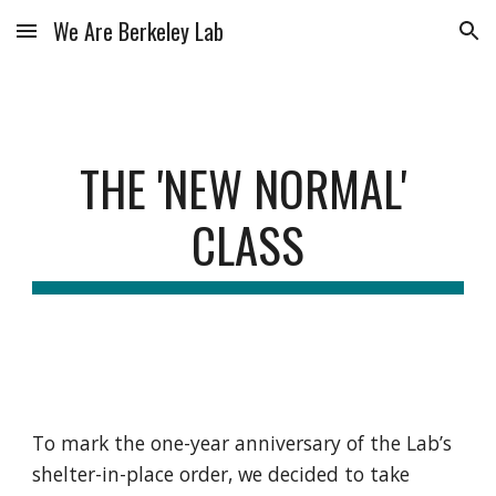
We Are Berkeley Lab
Skip to main content
Skip to navigation
THE 'NEW NORMAL' 
CLASS
To mark the one-year anniversary of the Lab’s 
shelter-in-place order, we decided to take 