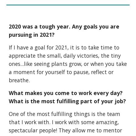
2020 was a tough year. Any goals you are 
pursuing in 2021?
If I have a goal for 2021, it is to take time to 
appreciate the small, daily victories, the tiny 
ones...like seeing plants grow, or when you take 
a moment for yourself to pause, reflect or 
breathe.
What makes you come to work every day? 
What is the most fulfilling part of your job?
One of the most fulfilling things is the team 
that I work with. I work with some amazing, 
spectacular people! They allow me to mentor 