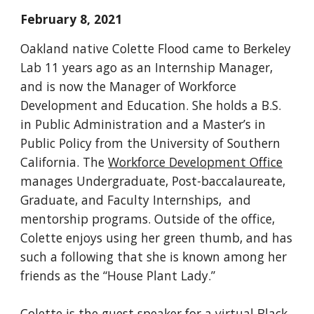
February 8, 2021
Oakland native Colette Flood came to Berkeley 
Lab 11 years ago as an Internship Manager, 
and is now the Manager of Workforce 
Development and Education. She holds a B.S. 
in Public Administration and a Master’s in 
Public Policy from the University of Southern 
California. The 
Workforce Development Office
manages Undergraduate, Post-baccalaureate, 
Graduate, and Faculty Internships,  and 
mentorship programs. 
Outside of the office, 
Colette enjoys using her green thumb, and has 
such a following that she is known among her 
friends as the “House Plant Lady.” 
Colette is the guest speaker for a virtual Black 