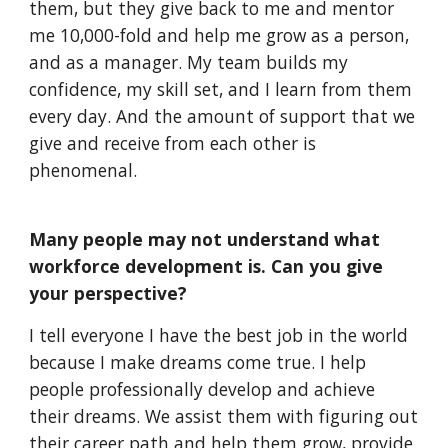
them, but they give back to me and mentor 
me 10,000-fold and help me grow as a person, 
and as a manager. My team builds my 
confidence, my skill set, and I learn from them 
every day. And the amount of support that we 
give and receive from each other is 
phenomenal.
Many people may not understand what 
workforce development is. Can you give 
your perspective?
I tell everyone I have the best job in the world 
because I make dreams come true. I help 
people professionally develop and achieve 
their dreams. We assist them with figuring out 
their career path and help them grow, provide 