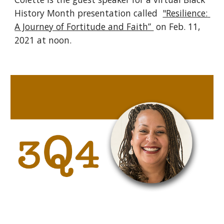
History Month presentation called  
"Resilience: 
A Journey of Fortitude and Faith” 
on Feb. 11, 
2021 at noon. 