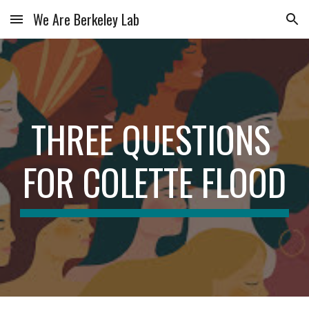
We Are Berkeley Lab
Skip to main content
Skip to navigation
THREE QUESTIONS 
FOR COLETTE FLOOD